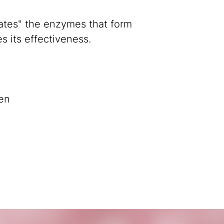
ivates" the enzymes that form
s its effectiveness.
en