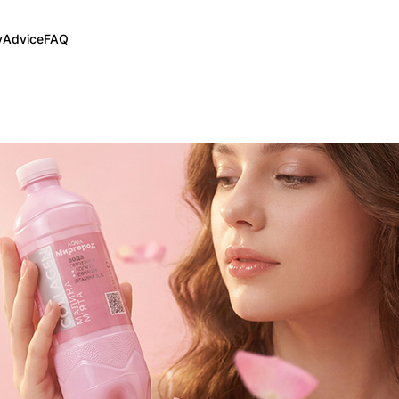
y
Advice
FAQ