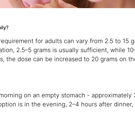
ily?
 requirement for adults can vary from 2.5 to 15
ration, 2.5–5 grams is usually sufficient, while
es, the dose can be increased to 20 grams on th
the morning on an empty stomach - approximately
option is in the evening, 2–4 hours after dinner