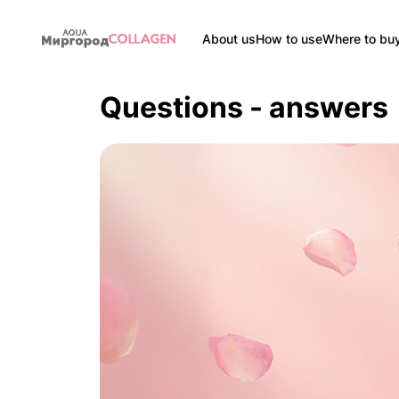
About us
How to use
Where to bu
Questions - answers