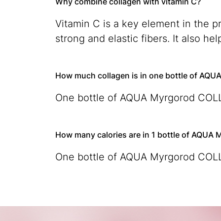
Why combine collagen with vitamin C?
Vitamin C is a key element in the p
strong and elastic fibers. It also h
How much collagen is in one bottle of A
One bottle of AQUA Myrgorod COLLA
How many calories are in 1 bottle of AQU
One bottle of AQUA Myrgorod COLLA