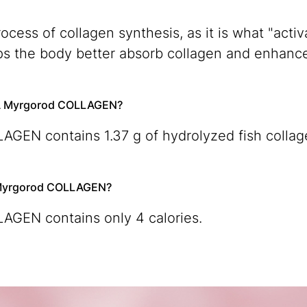
rocess of collagen synthesis, as it is what "act
elps the body better absorb collagen and enhance
QUA Myrgorod COLLAGEN?
GEN contains 1.37 g of hydrolyzed fish collag
A Myrgorod COLLAGEN?
GEN contains only 4 calories.