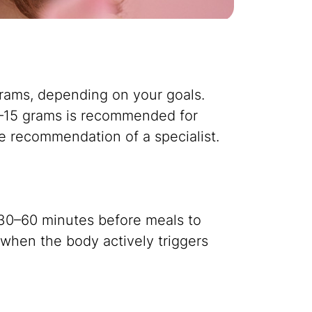
 grams, depending on your goals.
 10–15 grams is recommended for
e recommendation of a specialist.
 30–60 minutes before meals to
, when the body actively triggers