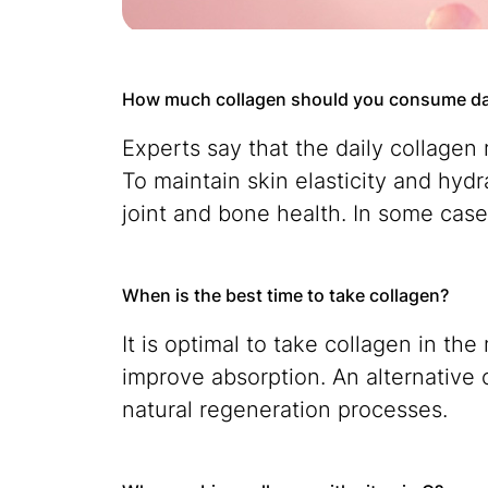
How much collagen should you consume da
Experts say that the daily collagen
To maintain skin elasticity and hyd
joint and bone health. In some cas
When is the best time to take collagen?
It is optimal to take collagen in 
improve absorption. An alternative 
natural regeneration processes.