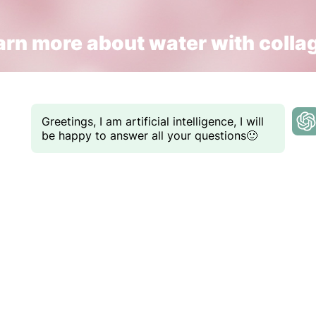
arn more about water with colla
Greetings, I am artificial intelligence, I will
be happy to answer all your questions🙂